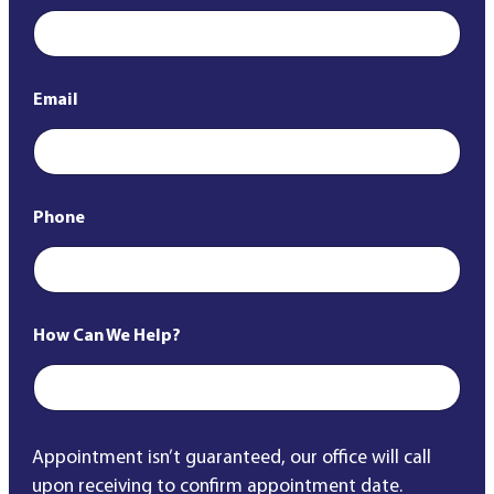
Email
*
Phone
*
How Can We Help?
*
Appointment isn’t guaranteed, our office will call
upon receiving to confirm appointment date.