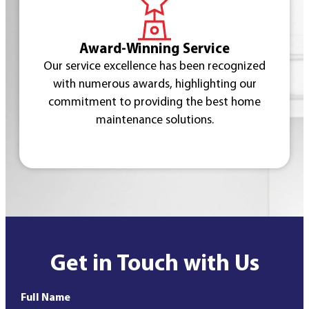
Award-Winning Service
Our service excellence has been recognized
with numerous awards, highlighting our
commitment to providing the best home
maintenance solutions.
Get in Touch with Us
Full Name
*