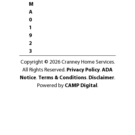
M
A
0
1
9
2
3
Copyright © 2026 Cranney Home Services.
All Rights Reserved.
Privacy Policy
.
ADA
Notice
.
Terms & Conditions
.
Disclaimer
.
Powered by
CAMP Digital
.