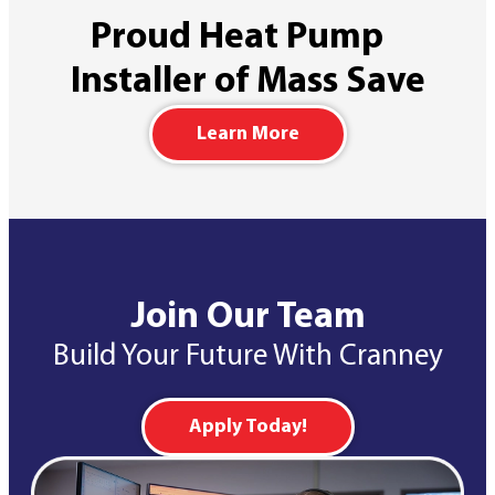
Proud Heat Pump
Installer of Mass Save
Learn More
Join Our Team
Build Your Future With Cranney
Apply Today!