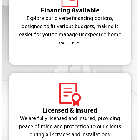
Financing Available
Explore our diverse financing options,
designed to fit various budgets, making it
easier for you to manage unexpected home
expenses.
Licensed & Insured
We are fully licensed and insured, providing
peace of mind and protection to our clients
during all services and installations.