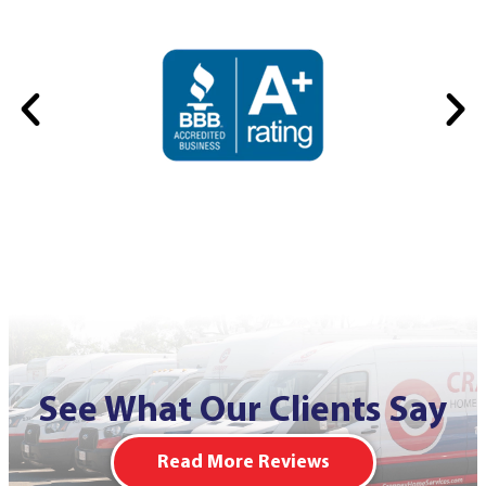
See What Our Clients Say
Read More Reviews