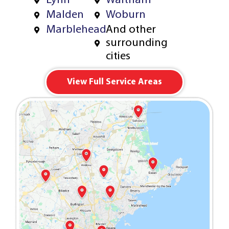
Lynn
Waltham
Malden
Woburn
Marblehead
And other
surrounding
cities
View Full Service Areas