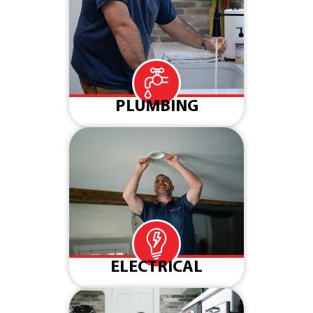
PLUMBING
ELECTRICAL