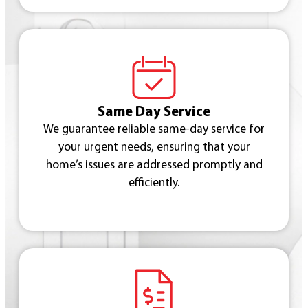
Same Day Service
We guarantee reliable same-day service for
your urgent needs, ensuring that your
home’s issues are addressed promptly and
efficiently.