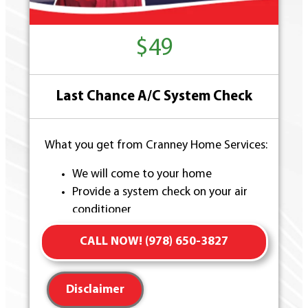
$49
Last Chance A/C System Check
What you get from Cranney Home Services:
We will come to your home
Provide a system check on your air
conditioner
Present you with personalized solutions
CALL NOW! (978) 650-3827
on what to do next
100% satisfaction guaranteed
Disclaimer