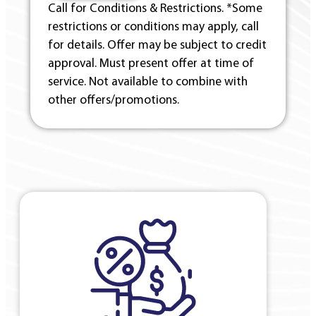
Call for Conditions & Restrictions. *Some
restrictions or conditions may apply, call
for details. Offer may be subject to credit
approval. Must present offer at time of
service. Not available to combine with
other offers/promotions.