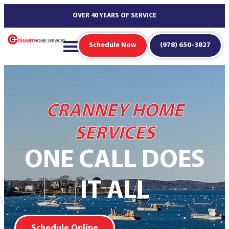
content
OVER 40 YEARS OF SERVICE
Schedule Now
(978) 650-3827
CRANNEY HOME
SERVICES
ONE CALL DOES
IT ALL
Schedule Online