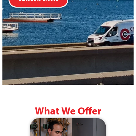
What We Offer