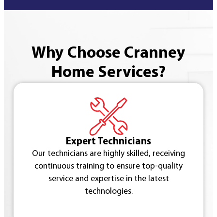
Why Choose Cranney
Home Services?
Expert Technicians
Our technicians are highly skilled, receiving
continuous training to ensure top-quality
service and expertise in the latest
technologies.