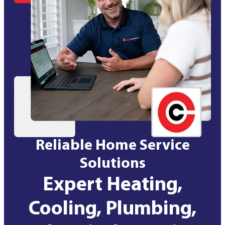
Reliable Home Service
Solutions
Expert Heating,
Cooling, Plumbing,