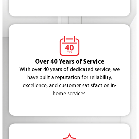
Over 40 Years of Service
With over 40 years of dedicated service, we
have built a reputation for reliability,
excellence, and customer satisfaction in-
home services.