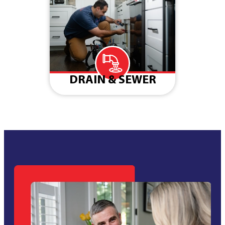
DRAIN & SEWER