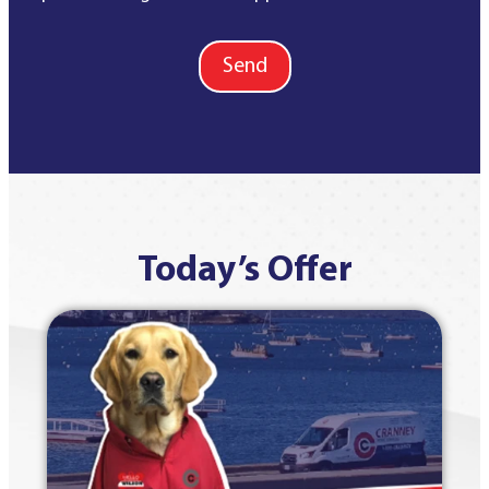
Send
Today’s Offer