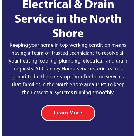
Electrical & Drain
Service in the North
Shore
Keeping your home in top working condition means
having a team of trusted technicians to resolve all
your heating, cooling, plumbing, electrical, and drain
requests. At Cranney Home Services, our team is
proud to be the one-stop shop for home services
that families in the North Shore area trust to keep
their essential systems running smoothly.
Learn More