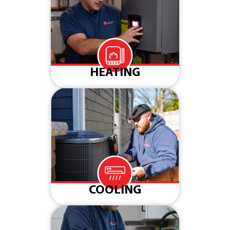
HEATING
COOLING