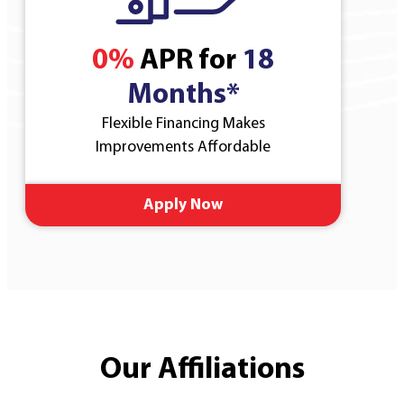
0%
APR for
18
Months*
Flexible Financing Makes
Improvements Affordable
Apply Now
Our Affiliations