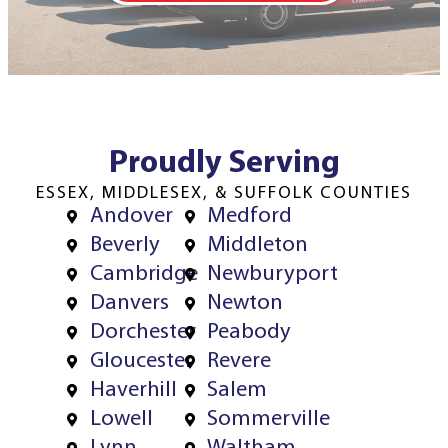
Proudly Serving
ESSEX, MIDDLESEX, & SUFFOLK COUNTIES
Andover
Medford
Beverly
Middleton
Cambridge
Newburyport
Danvers
Newton
Dorchester
Peabody
Gloucester
Revere
Haverhill
Salem
Lowell
Sommerville